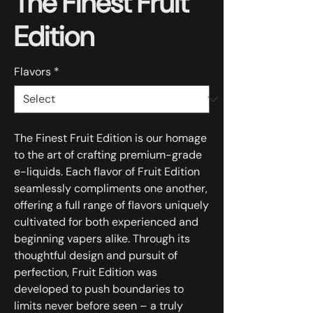
The Finest Fruit
Edition
Flavors
*
The Finest Fruit Edition is our homage
to the art of crafting premium-grade
e-liquids. Each flavor of Fruit Edition
seamlessly compliments one another,
offering a full range of flavors uniquely
cultivated for both experienced and
beginning vapers alike. Through its
thoughtful design and pursuit of
perfection, Fruit Edition was
developed to push boundaries to
limits never before seen – a truly