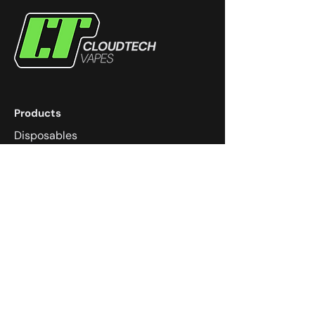
Products
Disposables
eJuice
Devices
Coils
Pods
Community
Dungeons & Dragons
Super Smash Melee