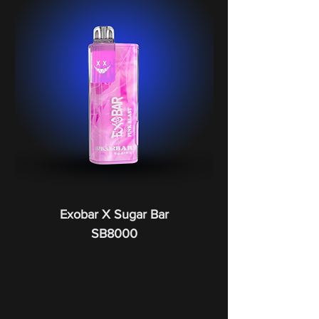
Exobar X Sugar Bar
SB8000