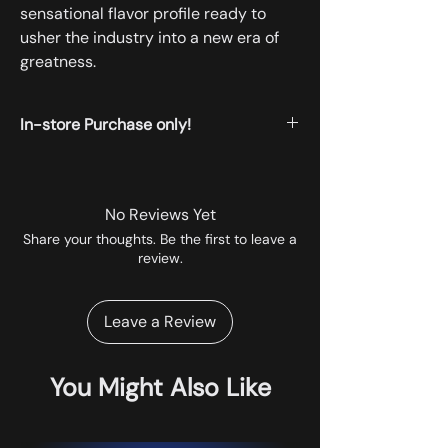
sensational flavor profile ready to
usher the industry into a new era of
greatness.
In-store Purchase only!
All the products displayed on the website
are available for instore pickup.
No Reviews Yet
Share your thoughts. Be the first to leave a
review.
Leave a Review
You Might Also Like