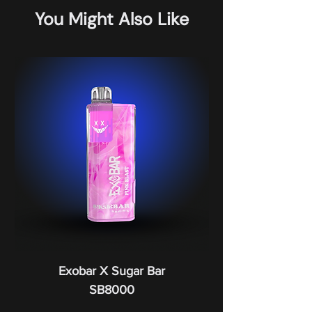
You Might Also Like
Exobar X Sugar Bar
SB8000