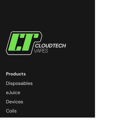
Products
Disposables
eJuice
Devices
Coils
Pods