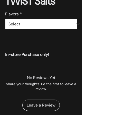
TWIST Salts
Flavors
*
In-store Purchase only!
All the products displayed on the website
are available for instore pickup.
No Reviews Yet
Share your thoughts. Be the first to leave a
review.
Leave a Review