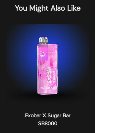
You Might Also Like
Exobar X Sugar Bar
SB8000