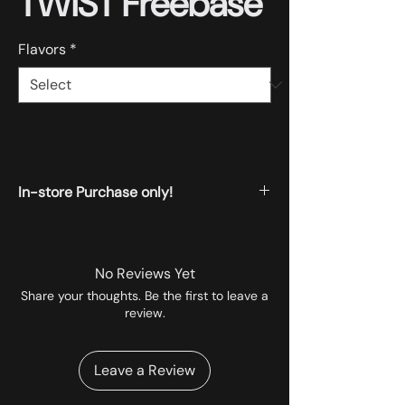
TWIST Freebase
Flavors
*
In-store Purchase only!
All the products displayed on the website
are available for instore pickup.
No Reviews Yet
Share your thoughts. Be the first to leave a
review.
Leave a Review