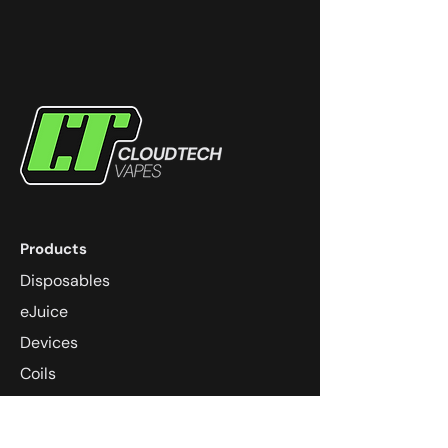
Products
Disposables
eJuice
Devices
Coils
Pods