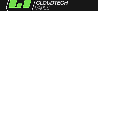
Products
Disposables
eJuice
Devices
Coils
Pods
Community
Dungeons & Dragons
Super Smash Melee