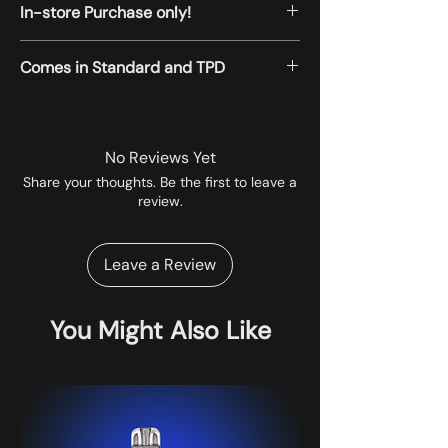
In-store Purchase only!
All the products displayed on the website
Comes in Standard and TPD
are available for instore pickup.
No Reviews Yet
Share your thoughts. Be the first to leave a
review.
Leave a Review
You Might Also Like