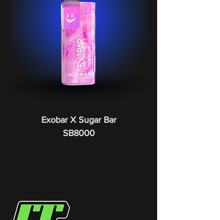
Exobar X Sugar Bar
SB8000