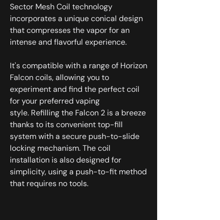
Sector Mesh Coil technology
incorporates a unique conical design
that compresses the vapor for an
intense and flavorful experience.
It's compatible with a range of Horizon
Falcon coils, allowing you to
experiment and find the perfect coil
for your preferred vaping
style. Refilling the Falcon 2 is a breeze
thanks to its convenient top-fill
system with a secure push-to-slide
locking mechanism. The coil
installation is also designed for
simplicity, using a push-to-fit method
that requires no tools.