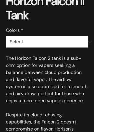
Horizon Falcon II
Tank
Colors
*
The Horizon Falcon 2 tank is a sub-
ohm option for vapers seeking a
balance between cloud production
and flavorful vapor. The airflow
system is also optimized for a smooth
and airy draw, perfect for those who
enjoy a more open vape experience.
Despite its cloud-chasing
capabilities, the Falcon 2 doesn't
compromise on flavor. Horizon's