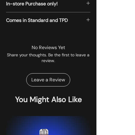
In-store Purchase only!
All the products displayed on the website
Comes in Standard and TPD
are available for instore pickup.
No Reviews Yet
Share your thoughts. Be the first to leave a
review.
Leave a Review
You Might Also Like