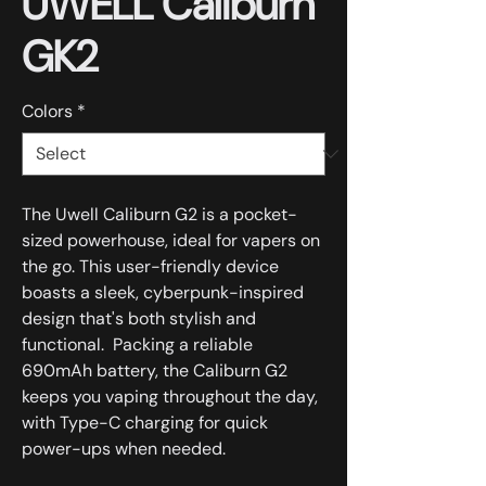
UWELL Caliburn
GK2
Colors
*
The Uwell Caliburn G2 is a pocket-
sized powerhouse, ideal for vapers on
the go. This user-friendly device
boasts a sleek, cyberpunk-inspired
design that's both stylish and
functional. Packing a reliable
690mAh battery, the Caliburn G2
keeps you vaping throughout the day,
with Type-C charging for quick
power-ups when needed.