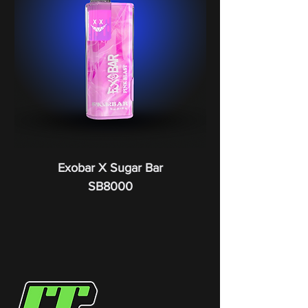
Exobar X Sugar Bar
SB8000