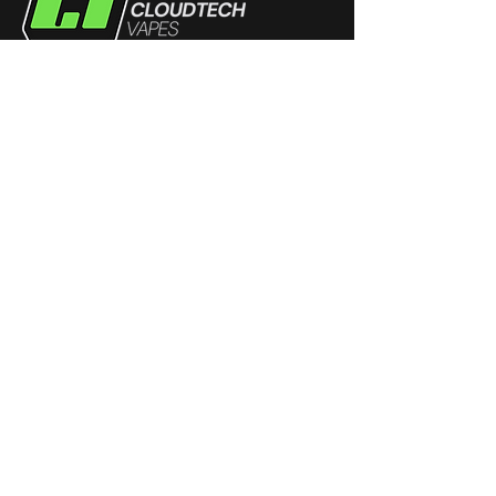
Products
Disposables
eJuice
Devices
Coils
Pods
Community
Dungeons & Dragons
Super Smash Melee