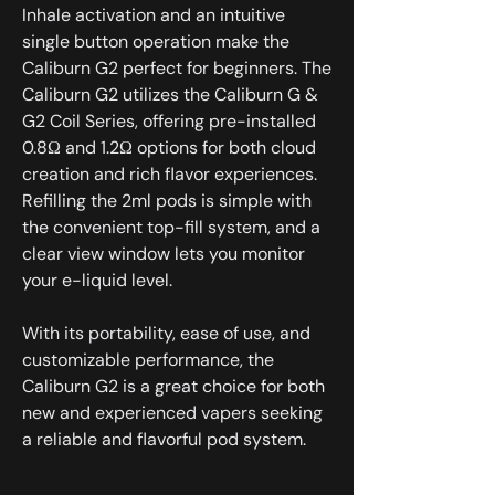
Inhale activation and an intuitive
single button operation make the
Caliburn G2 perfect for beginners. The
Caliburn G2 utilizes the Caliburn G &
G2 Coil Series, offering pre-installed
0.8Ω and 1.2Ω options for both cloud
creation and rich flavor experiences.
Refilling the 2ml pods is simple with
the convenient top-fill system, and a
clear view window lets you monitor
your e-liquid level.
With its portability, ease of use, and
customizable performance, the
Caliburn G2 is a great choice for both
new and experienced vapers seeking
a reliable and flavorful pod system.