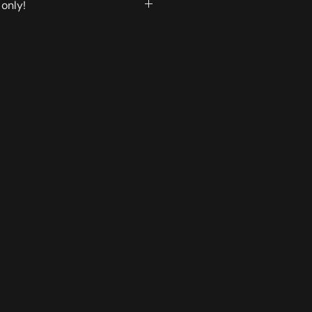
only!
played on the website are
 pickup.