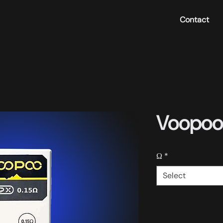
Contact
Voopoo 
Ω
*
Select