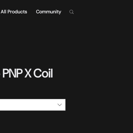
All Products
Community
PNP X Coil