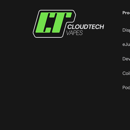
Pro
Dis
eJu
Dev
Coi
Po