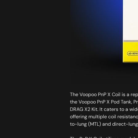
The Voopoo PnP X Coil is a re
the Voopoo PnP X Pod Tank, Pn
DRAG X2 Kit. It caters to a wi
offering multiple coil resistan
to-lung (MTL) and direct-lung