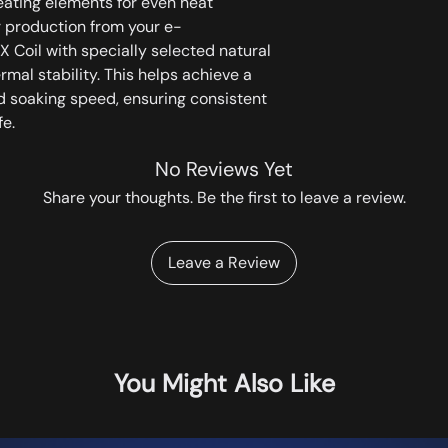
eating elements for even heat
r production from your e-
X Coil with specially selected natural
rmal stability. This helps achieve a
d soaking speed, ensuring consistent
fe.
No Reviews Yet
Share your thoughts. Be the first to leave a review.
Leave a Review
You Might Also Like