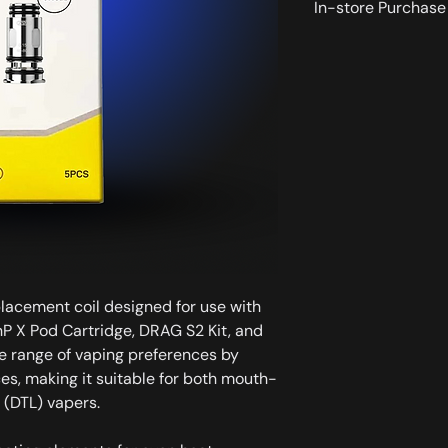
In-store Purchase 
All the products dis
available for instore
placement coil designed for use with
P X Pod Cartridge, DRAG S2 Kit, and
de range of vaping preferences by
ces, making it suitable for both mouth-
 (DTL) vapers.