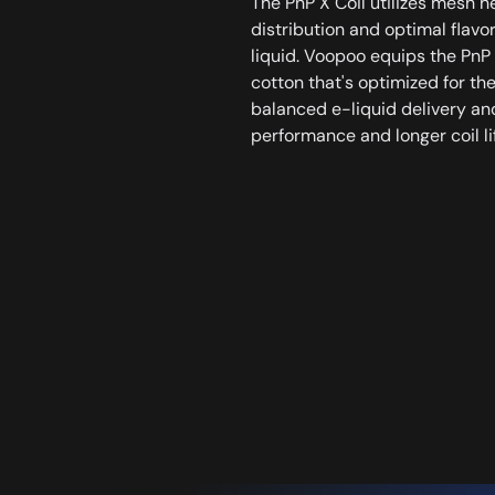
The PnP X Coil utilizes mesh h
distribution and optimal flavo
liquid. Voopoo equips the PnP 
cotton that's optimized for the
balanced e-liquid delivery an
performance and longer coil li