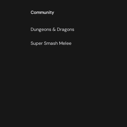
Community
Dungeons & Dragons
Super Smash Melee