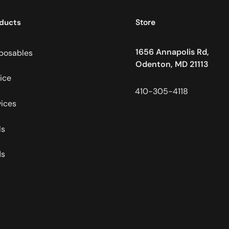
ducts
Store
1656 Annapolis Rd,
posables
Odenton, MD 21113
ice
410-305-4118
ices
ls
ds