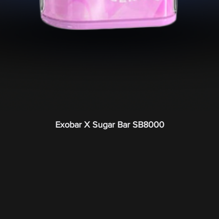
Exobar X Sugar Bar SB8000