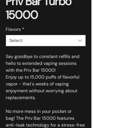
Priv Bar Turbo
15000
Flavors
*
Select
Say goodbye to constant refills and
hello to extended vaping sessions
with the Priv Bar 15000!
Enjoy up to 15,000 puffs of flavorful
vapor - that's weeks of vaping
enjoyment without worrying about
replacements.
No more mess in your pocket or
bag! The Priv Bar 15000 features
anti-leak technology for a stress-free