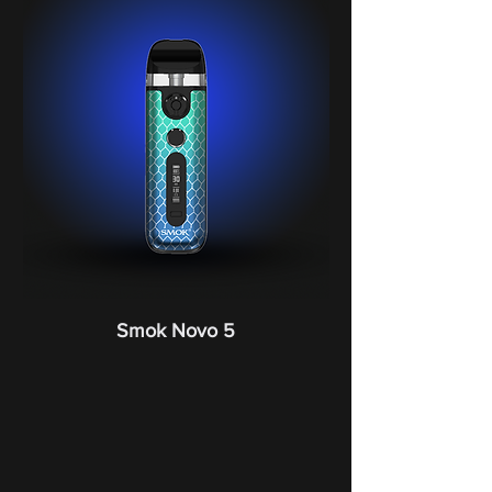
Smok Novo 5