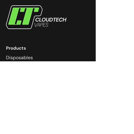
Products
Disposables
eJuice
Devices
Coils
Pods
Community
Dungeons & Dragons
Super Smash Melee