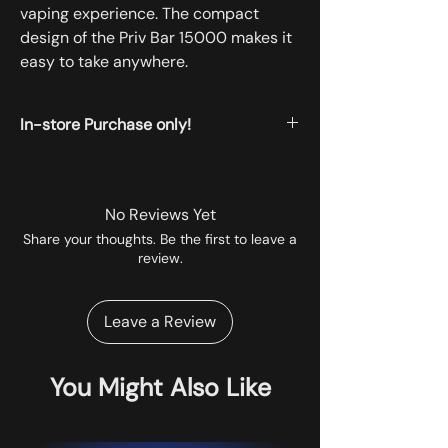
vaping experience. The compact
design of the Priv Bar 15000 makes it
easy to take anywhere.
In-store Purchase only!
All the products displayed on the website
are available for instore pickup.
No Reviews Yet
Share your thoughts. Be the first to leave a
review.
Leave a Review
You Might Also Like