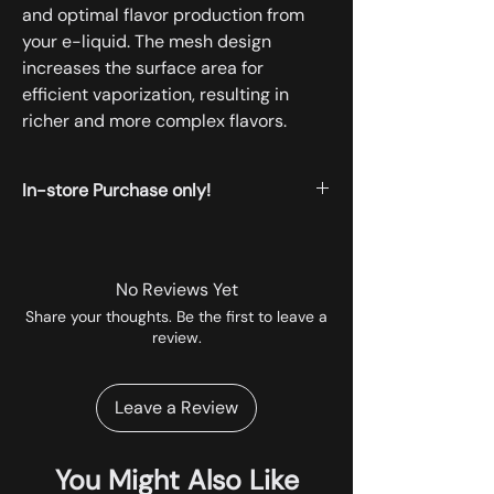
and optimal flavor production from
your e-liquid. The mesh design
increases the surface area for
efficient vaporization, resulting in
richer and more complex flavors.
In-store Purchase only!
All the products displayed on the website
are available for instore pickup.
No Reviews Yet
Share your thoughts. Be the first to leave a
review.
Leave a Review
You Might Also Like