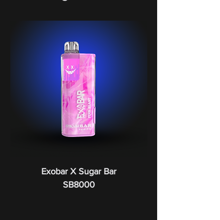
Exobar X Sugar Bar
SB8000