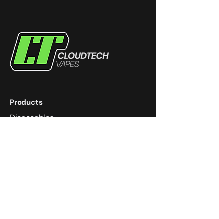
Products
Disposables
eJuice
Devices
Coils
Pods
Community