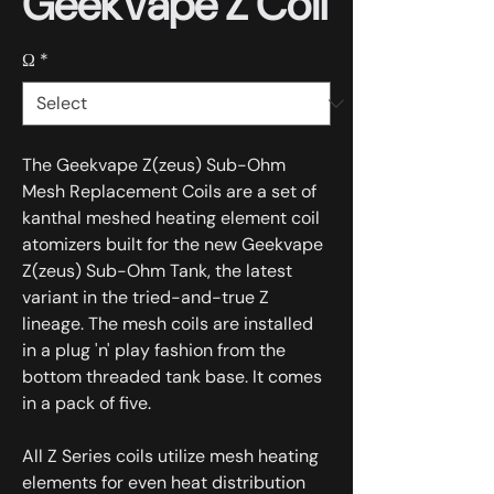
GeekVape Z Coil
Ω
*
The Geekvape Z(zeus) Sub-Ohm
Mesh Replacement Coils are a set of
kanthal meshed heating element coil
atomizers built for the new Geekvape
Z(zeus) Sub-Ohm Tank, the latest
variant in the tried-and-true Z
lineage. The mesh coils are installed
in a plug 'n' play fashion from the
bottom threaded tank base. It comes
in a pack of five.
All Z Series coils utilize mesh heating
elements for even heat distribution