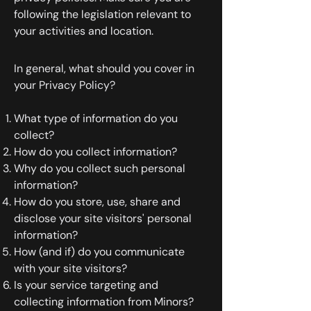
following the legislation relevant to
your activities and location.
In general, what should you cover in
your Privacy Policy?
What type of information do you
collect?
How do you collect information?
Why do you collect such personal
information?
How do you store, use, share and
disclose your site visitors' personal
information?
How (and if) do you communicate
with your site visitors?
Is your service targeting and
collecting information from Minors?