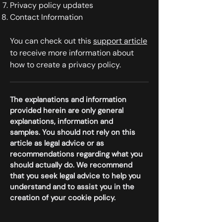
Privacy policy updates
Contact Information
You can check out this
support article
to receive more information about
how to create a privacy policy.
The explanations and information
provided herein are only general
explanations, information and
samples. You should not rely on this
article as legal advice or as
recommendations regarding what you
should actually do. We recommend
that you seek legal advice to help you
understand and to assist you in the
creation of your cookie policy.