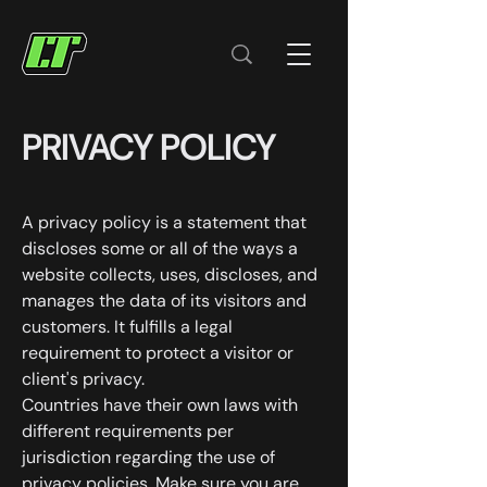
PRIVACY POLICY
A privacy policy is a statement that
discloses some or all of the ways a
website collects, uses, discloses, and
manages the data of its visitors and
customers. It fulfills a legal
requirement to protect a visitor or
client's privacy.
Countries have their own laws with
different requirements per
jurisdiction regarding the use of
privacy policies. Make sure you are