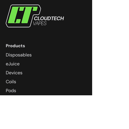
Products
Disposables
eJuice
Devices
Coils
Pods
Community
Dungeons & Dragons
Super Smash Melee