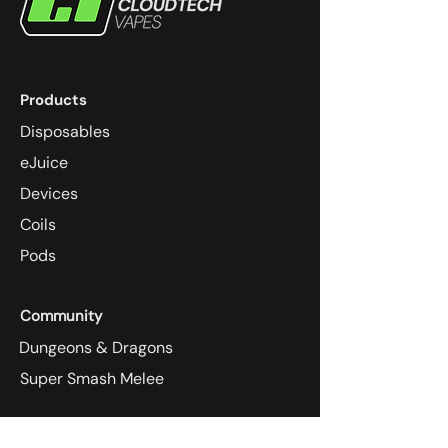
Products
Disposables
eJuice
Devices
Coils
Pods
Community
Dungeons & Dragons
Super Smash Melee