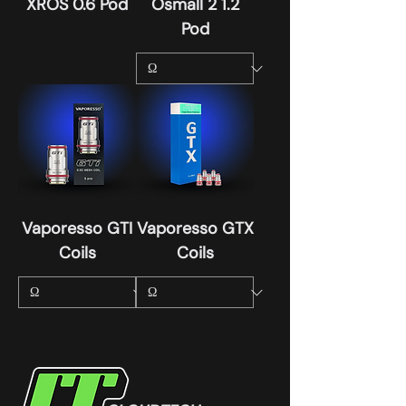
XROS 0.6 Pod
Osmall 2 1.2
Pod
Vaporesso GTI
Vaporesso GTX
Coils
Coils