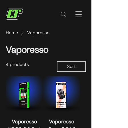
Home
Vaporesso
Vaporesso
4 products
Sort
Vaporesso
Vaporesso