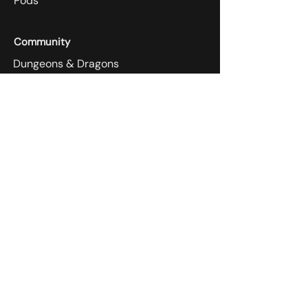
Pods
Community
Dungeons & Dragons
Super Smash Melee
Store
1656 Annapolis Rd,
Odenton, MD 21113
410-305-4118
Payment Methods