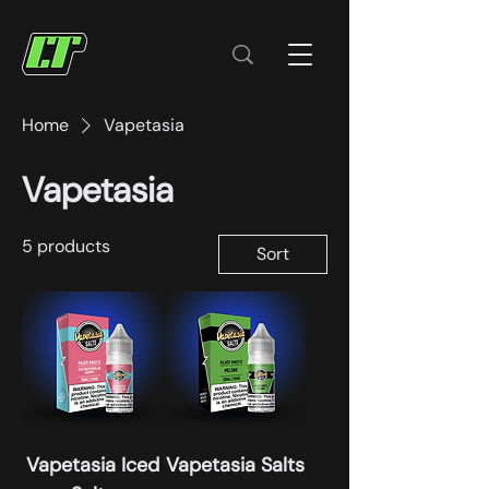
Home
Vapetasia
Vapetasia
5 products
Sort
Vapetasia Iced
Vapetasia Salts