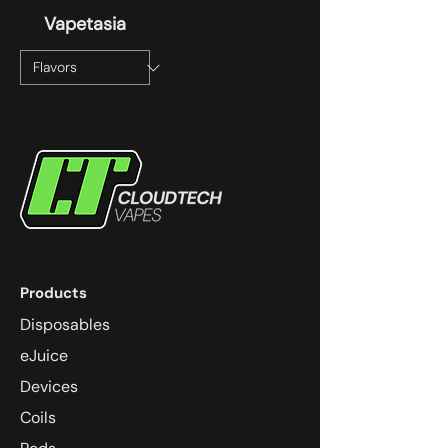
Vapetasia
Products
Disposables
eJuice
Devices
Coils