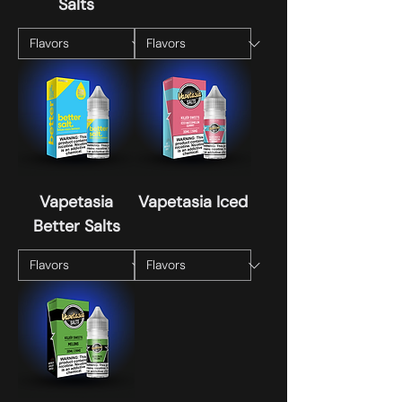
Salts
Vapetasia
Vapetasia Iced
Better Salts