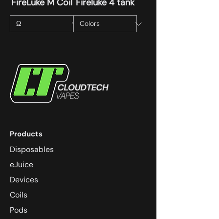
FireLuke M Coil
Fireluke 4 tank
Products
Disposables
eJuice
Devices
Coils
Pods