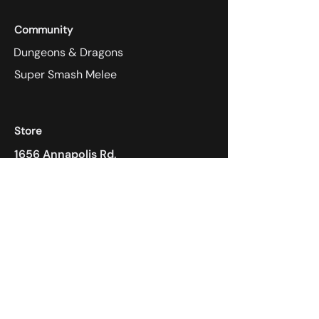
Community
Dungeons & Dragons
Super Smash Melee
Store
1656 Annapolis Rd,
Odenton, MD 21113
410-305-4118
Payment Methods