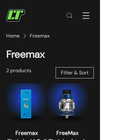
Home
Freemax
Freemax
2 products
Filter & Sort
Freemax
FreeMax