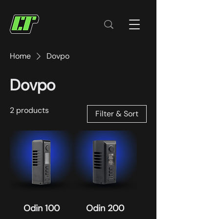
Home
Dovpo
Dovpo
2 products
Filter & Sort
Odin 100
Odin 200