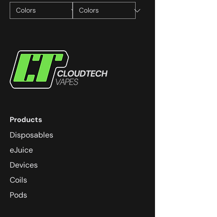
Products
Disposables
eJuice
Devices
Coils
Pods