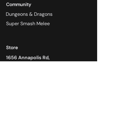
Community
Dungeons & Dragons
Super Smash Melee
Store
1656 Annapolis Rd,
Odenton, MD 21113
410-305-4118
Payment Methods